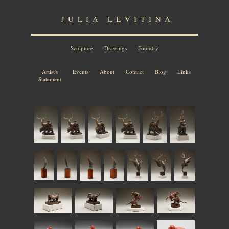
JULIA LEVITINA
Sculpture
Drawings
Foundry
Artist's
Events
About
Contact
Blog
Links
Statement