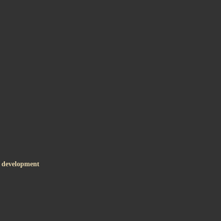
c development