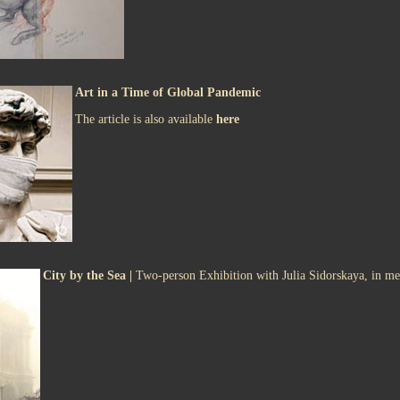
Art in a Time of Global Pandemic
The article is also available
here
City by the Sea |
Two-person Exhibition with Julia Sidorskaya, in m