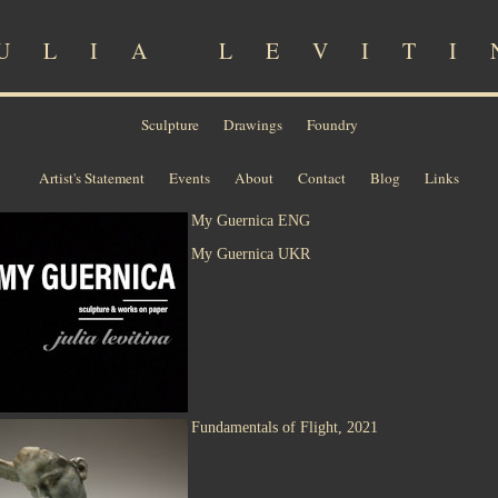
ULIA LEVITI
Sculpture
Drawings
Foundry
Artist's Statement
Events
About
Contact
Blog
Links
My Guernica ENG
My Guernica UKR
Fundamentals of Flight, 2021