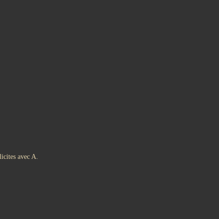
icites avec A.