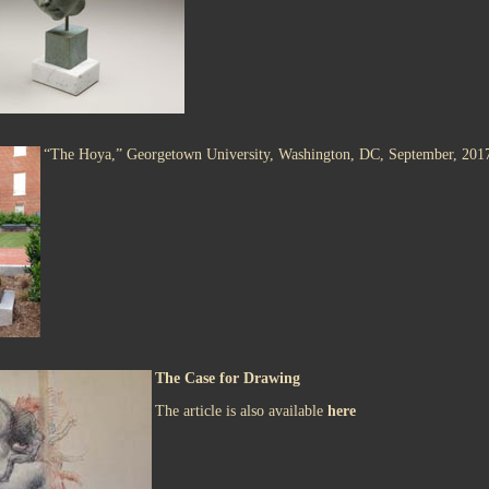
“The Hoya,” Georgetown University, Washington, DC, September, 201
The Case for Drawing
The article is also available
here