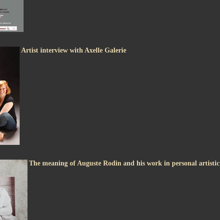
Artist interview with Axelle Galerie
The meaning of Auguste Rodin and his work in personal artisti