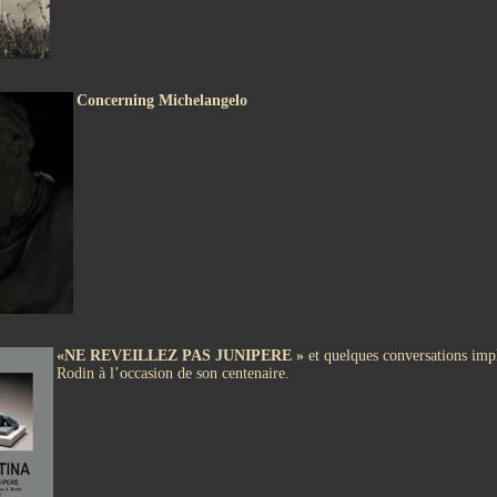
Concerning Michelangelo
«NE REVEILLEZ PAS JUNIPERE »
et quelques conversations impl
Rodin à l’occasion de son centenaire.